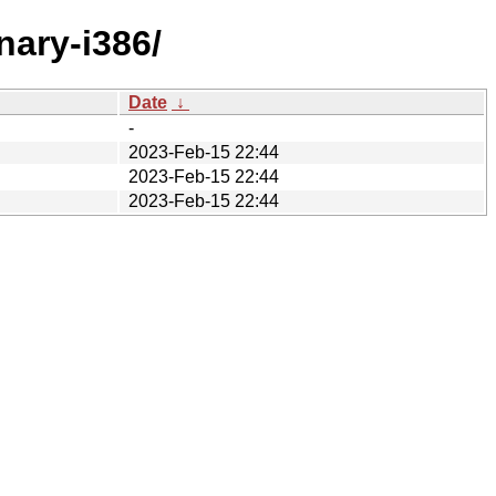
nary-i386/
Date
↓
-
2023-Feb-15 22:44
2023-Feb-15 22:44
2023-Feb-15 22:44