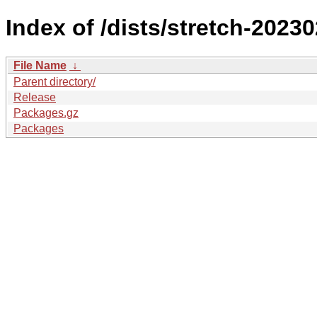
Index of /dists/stretch-202
File Name
↓
Parent directory/
Release
Packages.gz
Packages