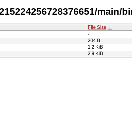
30215224256728376651/main/bi
File Size
↓
-
204 B
1.2 KiB
2.9 KiB