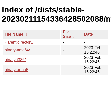
Index of /dists/stable-
20230211154336428502088/m
File
File Name
↓
Date
↓
Size
↓
Parent directory/
-
-
2023-Feb-
binary-amd64/
-
15 22:46
2023-Feb-
binary-i386/
-
15 22:46
2023-Feb-
binary-armhf/
-
15 22:46